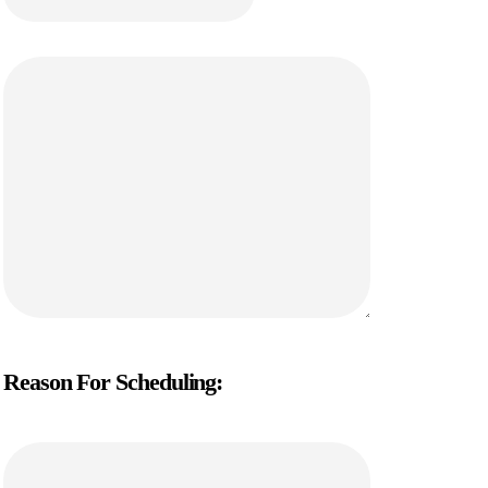
Reason For Scheduling: