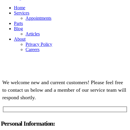
Home
Services
Appointments
Parts
Blog
Articles
About
Privacy Policy
Careers
We welcome new and current customers! Please feel free
to contact us below and a member of our service team will
respond shortly.
Personal Information: