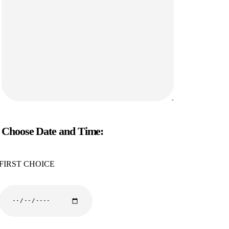
Choose Date and Time:
FIRST CHOICE