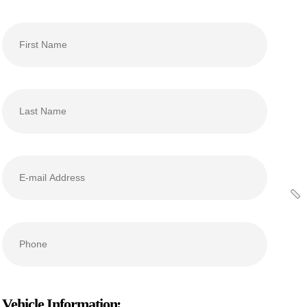
Vehicle Information: