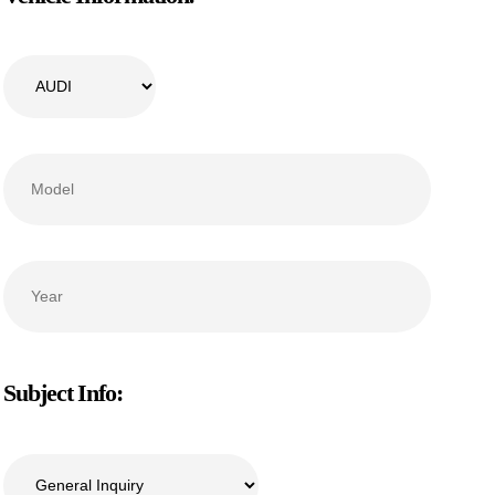
Subject Info: