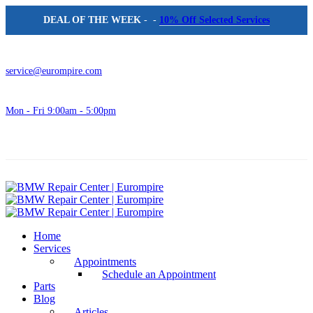
DEAL OF THE WEEK
- -
10% Off Selected Services
service@eurompire.com
Mon - Fri 9:00am - 5:00pm
Home
Services
Appointments
Schedule an Appointment
Parts
Blog
Articles