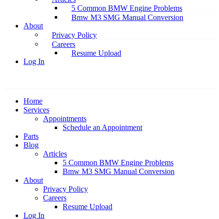
5 Common BMW Engine Problems
Bmw M3 SMG Manual Conversion
About
Privacy Policy
Careers
Resume Upload
Log In
Home
Services
Appointments
Schedule an Appointment
Parts
Blog
Articles
5 Common BMW Engine Problems
Bmw M3 SMG Manual Conversion
About
Privacy Policy
Careers
Resume Upload
Log In